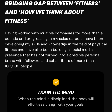
BRIDGING GAP BETWEEN ‘FITNESS’
AND ‘HOW WE THINK ABOUT
FITNESS’
Having worked with multiple companies for more than a
decade and progressing in my sales career, I have been
developing my skills and knowledge in the field of physical
fitness and have also been building a social media
presence that has not turned into a credible personal
brand with followers and subscribers of more than
100,000 people.
TRAIN THE MIND
When the mind is disciplined, the body will
effortlessly align with your goals.