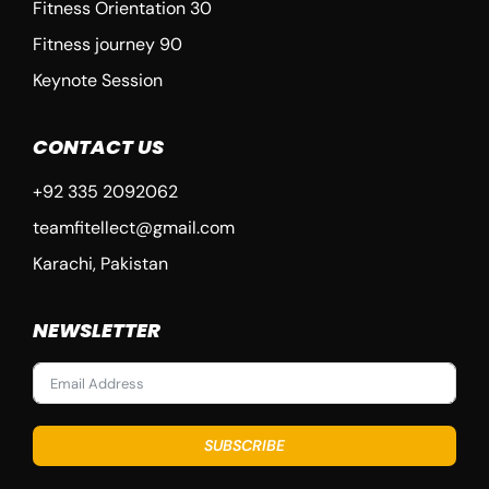
Fitness Orientation 30
Fitness journey 90
Keynote Session
CONTACT US
+92 335 2092062
teamfitellect@gmail.com
Karachi, Pakistan
NEWSLETTER
SUBSCRIBE