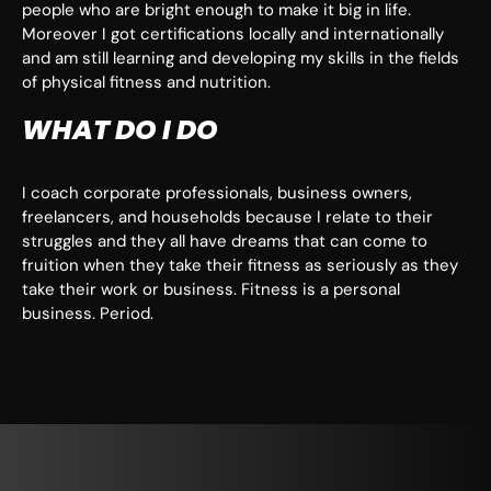
people who are bright enough to make it big in life.
Moreover I got certifications locally and internationally
and am still learning and developing my skills in the fields
of physical fitness and nutrition.
WHAT DO I DO
I coach corporate professionals, business owners,
freelancers, and households because I relate to their
struggles and they all have dreams that can come to
fruition when they take their fitness as seriously as they
take their work or business. Fitness is a personal
business. Period.