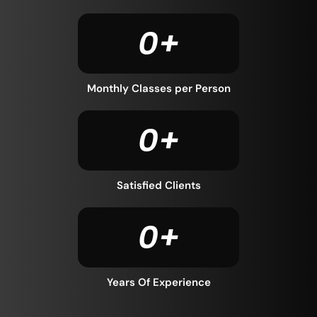
0
+
Monthly Classes per Person
0
+
Satisfied Clients
0
+
Years Of Experience