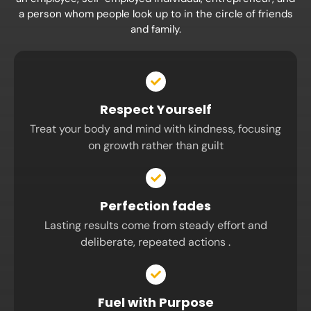
a person whom people look up to in the circle of friends
and family.
Respect Yourself
Treat your body and mind with kindness, focusing
on growth rather than guilt
Perfection fades
Lasting results come from steady effort and
deliberate, repeated actions .
Fuel with Purpose