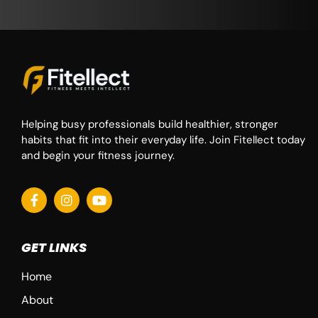
Helping busy professionals build healthier, stronger
habits that fit into their everyday life. Join Fitellect today
and begin your fitness journey.
GET LINKS
Home
About