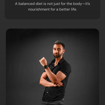
A balanced diet is not just for the body—it’s
nourishment for a better life.