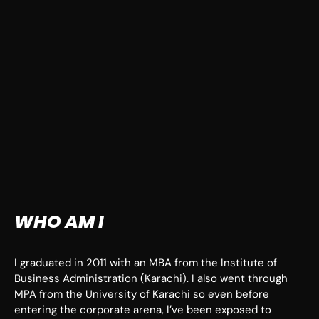
WHO AM I
I graduated in 2011 with an MBA from the Institute of
Business Administration (Karachi). I also went through
MPA from the University of Karachi so even before
entering the corporate arena, I’ve been exposed to