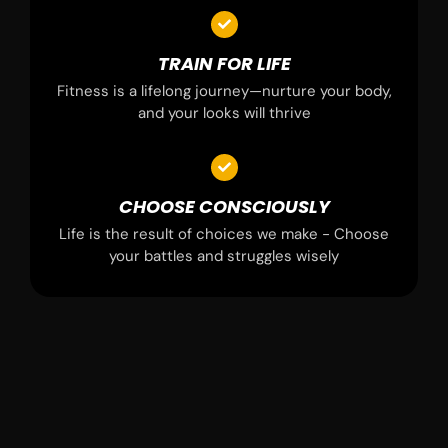
TRAIN FOR LIFE
Fitness is a lifelong journey—nurture your body,
and your looks will thrive
CHOOSE CONSCIOUSLY
Life is the result of choices we make - Choose
your battles and struggles wisely