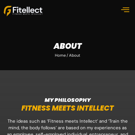
ABOUT
Home / About
MY PHILOSOPHY
FITNESS MEETS INTELLECT
The ideas such as ‘Fitness meets Intellect’ and ‘Train the
mind, the body follows’ are based on my experiences as
an employee, self-employed individual, entrepreneur, and